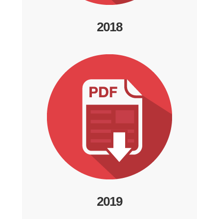
2018
2019