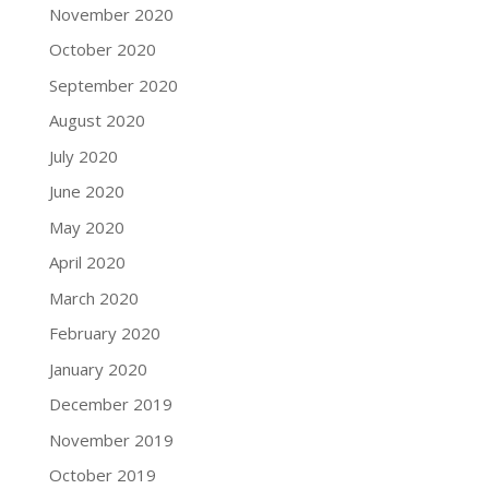
November 2020
October 2020
September 2020
August 2020
July 2020
June 2020
May 2020
April 2020
March 2020
February 2020
January 2020
December 2019
November 2019
October 2019