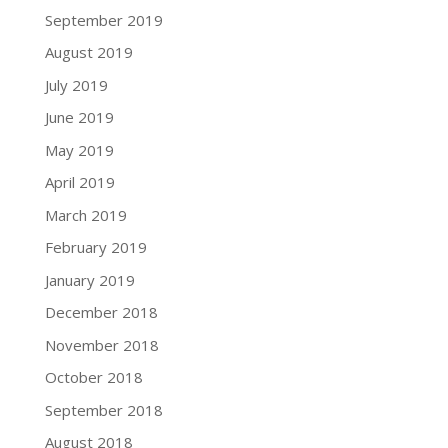
September 2019
August 2019
July 2019
June 2019
May 2019
April 2019
March 2019
February 2019
January 2019
December 2018
November 2018
October 2018
September 2018
August 2018