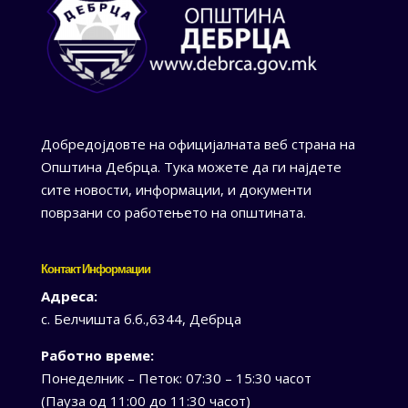
Добредојдовте на официјалната веб страна на
Општина Дебрца. Тука можете да ги најдете
сите новости, информации, и документи
поврзани со работењето на општината.
Контакт Информации
Адреса:
с. Белчишта б.б.,6344, Дебрца
Работно време:
Понеделник – Петок: 07:30 – 15:30 часот
(Пауза од 11:00 до 11:30 часот)