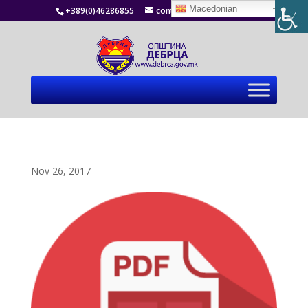
Macedonian
+389(0)46286855
contact@debrca.gov.mk
Nov 26, 2017