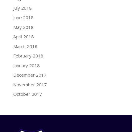
July 2018
June 2018
May 2018
April 2018
March 2018
February 2018
January 2018
December 2017
November 2017
October 2017