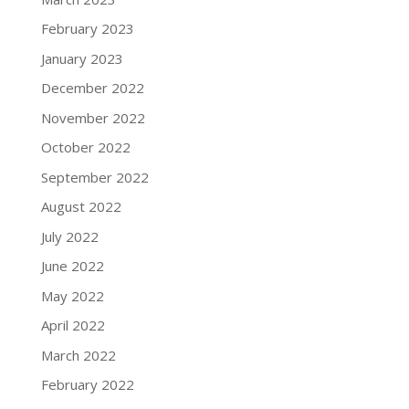
February 2023
January 2023
December 2022
November 2022
October 2022
September 2022
August 2022
July 2022
June 2022
May 2022
April 2022
March 2022
February 2022