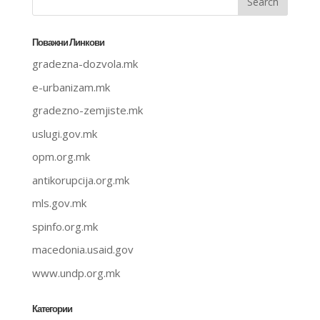
Поважни Линкови
gradezna-dozvola.mk
e-urbanizam.mk
gradezno-zemjiste.mk
uslugi.gov.mk
opm.org.mk
antikorupcija.org.mk
mls.gov.mk
spinfo.org.mk
macedonia.usaid.gov
www.undp.org.mk
Категории