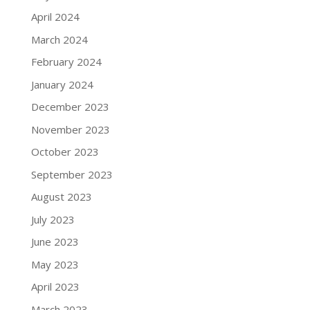
April 2024
March 2024
February 2024
January 2024
December 2023
November 2023
October 2023
September 2023
August 2023
July 2023
June 2023
May 2023
April 2023
March 2023