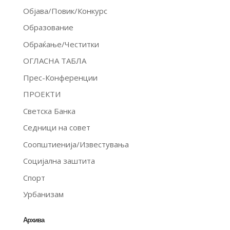
Објава/Повик/Конкурс
Образование
Обраќање/Честитки
ОГЛАСНА ТАБЛА
Прес-Конференции
ПРОЕКТИ
Светска Банка
Седници на совет
Соопштиенија/Известувања
Социјална заштита
Спорт
Урбанизам
Архива