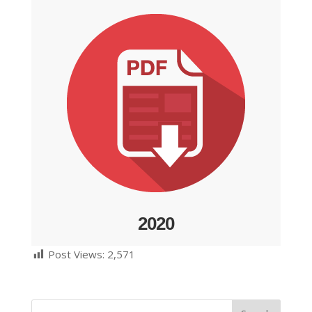
2020
Post Views:
2,571