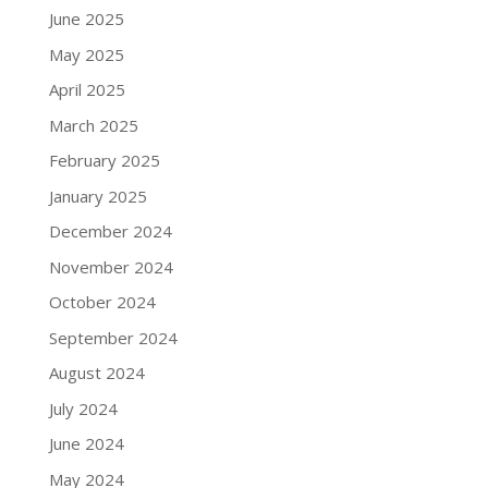
June 2025
May 2025
April 2025
March 2025
February 2025
January 2025
December 2024
November 2024
October 2024
September 2024
August 2024
July 2024
June 2024
May 2024