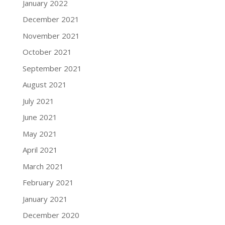
January 2022
December 2021
November 2021
October 2021
September 2021
August 2021
July 2021
June 2021
May 2021
April 2021
March 2021
February 2021
January 2021
December 2020