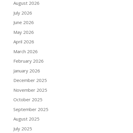
August 2026
July 2026
June 2026
May 2026
April 2026
March 2026
February 2026
January 2026
December 2025
November 2025
October 2025
September 2025
August 2025
July 2025