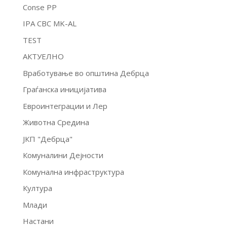
Conse PP
IPA CBC MK-AL
TEST
АКТУЕЛНО
Вработување во општина Дебрца
Граѓанска иницијатива
Евроинтеграции и Лер
Животна Средина
ЈКП "Дебрца"
Комуналини Дејности
Комунална инфраструктура
Култура
Млади
Настани