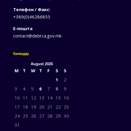
Телефон / Факс:
+389(0)46286855
Е-пошта
contact@debrca.gov.mk
Календар
August 2026
M
T
W
T
F
S
S
1
2
3
4
5
6
7
8
9
10
11
12
13
14
15
16
17
18
19
20
21
22
23
24
25
26
27
28
29
30
31