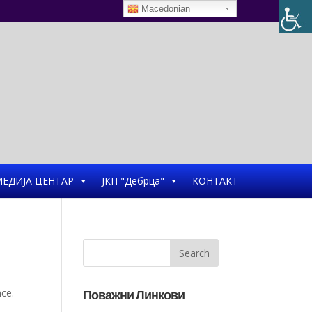
Macedonian
ЕДИЈА ЦЕНТАР
ЈКП "Дебрца"
КОНТАКТ
nce.
Поважни Линкови