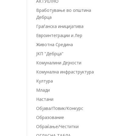
АКТУЕЛНО
Вработување во општина
Дебрца
Граѓанска иницијатива
Евроинтеграции и Лер
Животна Средина
ЈКП "Дебрца"
Комуналини Дејности
Комунална инфраструктура
Култура
Млади
Настани
Објава/Повик/Конкурс
Образование
Обраќање/Честитки
ОГЛАСНА ТАБЛА