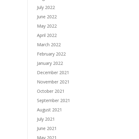
July 2022
June 2022
May 2022
April 2022
March 2022
February 2022
January 2022
December 2021
November 2021
October 2021
September 2021
August 2021
July 2021
June 2021
May 2021