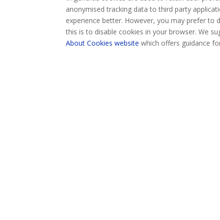
anonymised tracking data to third party applicati
experience better. However, you may prefer to d
this is to disable cookies in your browser. We s
About Cookies website
which offers guidance fo