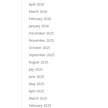
April 2026
March 2026
February 2026
January 2026
December 2025
November 2025
October 2025
September 2025
August 2025
July 2025
June 2025
May 2025
April 2025
March 2025
February 2025