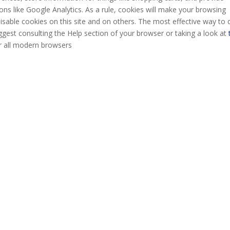
ons like Google Analytics. As a rule, cookies will make your browsing
isable cookies on this site and on others. The most effective way to 
uggest consulting the Help section of your browser or taking a look at
r all modern browsers