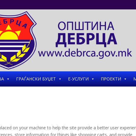
ВА
ГРАЃАНСКИ БУЏЕТ
Е-УСЛУГИ
ПРОЕКТИ
М
e placed on your machine to help the site provide a better user experie
rences, store information for things like shopping carts, and provide