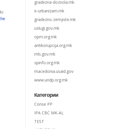
gradezna-dozvola.mk
e-urbanizam.mk
do
the
gradezno-zemjiste.mk
uslugi.gov.mk
opm.org.mk
antikorupcija.org.mk
mls.gov.mk
spinfo.org.mk
macedonia.usaid.gov
www.undp.org.mk
Категории
Conse PP
IPA CBC MK-AL
TEST