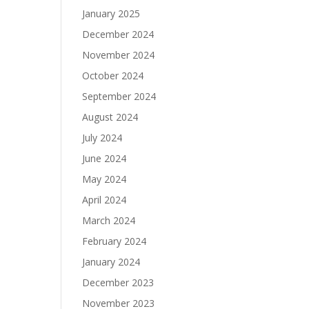
January 2025
December 2024
November 2024
October 2024
September 2024
August 2024
July 2024
June 2024
May 2024
April 2024
March 2024
February 2024
January 2024
December 2023
November 2023