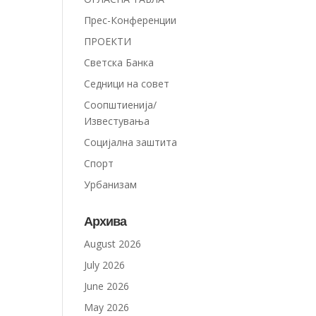
Прес-Конференции
ПРОЕКТИ
Светска Банка
Седници на совет
Соопштиенија/
Известувања
Социјална заштита
Спорт
Урбанизам
Архива
August 2026
July 2026
June 2026
May 2026