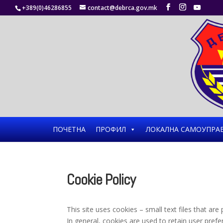
+389(0)46286855
contact@debrca.gov.mk
ПОЧЕТНА
ПРОФИЛ
ЛОКАЛНА САМОУПРА
Cookie Policy
This site uses cookies – small text files that ar
In general, cookies are used to retain user prefe