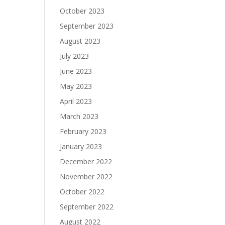
October 2023
September 2023
August 2023
July 2023
June 2023
May 2023
April 2023
March 2023
February 2023
January 2023
December 2022
November 2022
October 2022
September 2022
August 2022