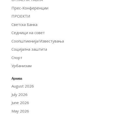
Прес-Конференции
ПРОЕКТИ
Светска Банка
Седници на совет
Соопштиенија/Известувања
Социјална заштита
Спорт
Урбанизам
Архива
August 2026
July 2026
June 2026
May 2026