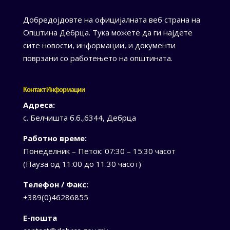
Добредојдовте на официјалната веб страна на
Општина Дебрца. Тука можете да ги најдете
сите новости, информации, и документи
поврзани со работењето на општината.
Контакт Информации
Адреса:
с. Белчишта б.б.,6344, Дебрца
Работно време:
Понеделник – Петок: 07:30 – 15:30 часот
(Пауза од 11:00 до 11:30 часот)
Телефон / Факс:
+389(0)46286855
Е-пошта