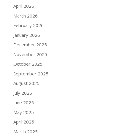
April 2026
March 2026
February 2026
January 2026
December 2025
November 2025
October 2025
September 2025
August 2025
July 2025
June 2025
May 2025
April 2025
March 2025