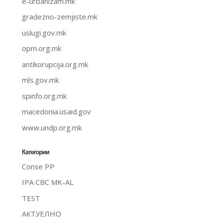
e-urbanizam.mk
gradezno-zemjiste.mk
uslugi.gov.mk
opm.org.mk
antikorupcija.org.mk
mls.gov.mk
spinfo.org.mk
macedonia.usaid.gov
www.undp.org.mk
Категории
Conse PP
IPA CBC MK-AL
TEST
АКТУЕЛНО