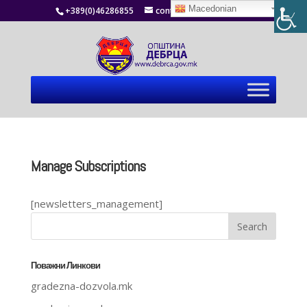
Macedonian
+389(0)46286855
contact@debrca.gov.mk
Manage Subscriptions
[newsletters_management]
Поважни Линкови
gradezna-dozvola.mk