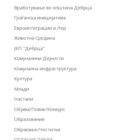
Вработување во општина Дебрца
Граѓанска иницијатива
Евроинтеграции и Лер
Животна Средина
ЈКП "Дебрца"
Комуналини Дејности
Комунална инфраструктура
Култура
Млади
Настани
Објава/Повик/Конкурс
Образование
Обраќање/Честитки
ОГЛАСНА ТАБЛА