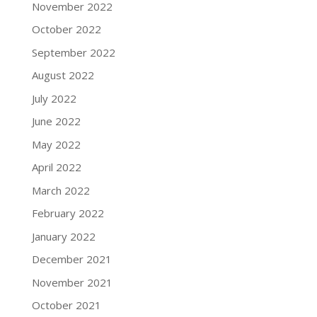
November 2022
October 2022
September 2022
August 2022
July 2022
June 2022
May 2022
April 2022
March 2022
February 2022
January 2022
December 2021
November 2021
October 2021