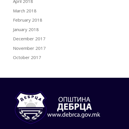
April 2018
March 2018
February 2018
January 2018
December 2017
November 2017
October 2017