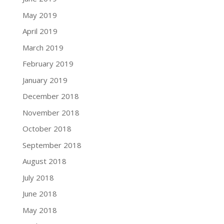
May 2019
April 2019
March 2019
February 2019
January 2019
December 2018
November 2018
October 2018
September 2018
August 2018
July 2018
June 2018
May 2018