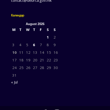
contact@debrca.gov.mk
Календар
August 2026
M
T
W
T
F
S
S
1
2
3
4
5
6
7
8
9
10
11
12
13
14
15
16
17
18
19
20
21
22
23
24
25
26
27
28
29
30
31
« Jul