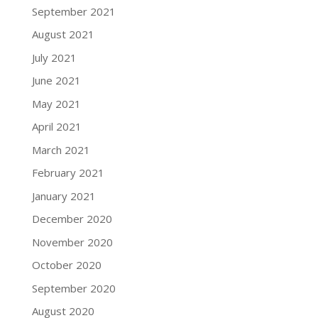
September 2021
August 2021
July 2021
June 2021
May 2021
April 2021
March 2021
February 2021
January 2021
December 2020
November 2020
October 2020
September 2020
August 2020