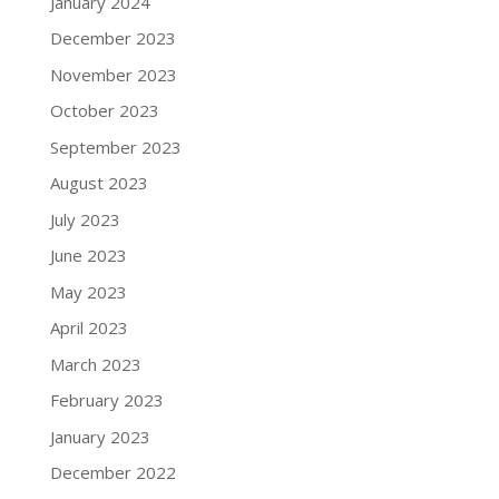
January 2024
December 2023
November 2023
October 2023
September 2023
August 2023
July 2023
June 2023
May 2023
April 2023
March 2023
February 2023
January 2023
December 2022