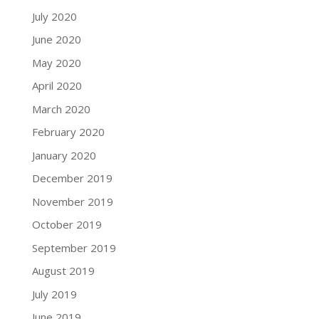
July 2020
June 2020
May 2020
April 2020
March 2020
February 2020
January 2020
December 2019
November 2019
October 2019
September 2019
August 2019
July 2019
June 2019