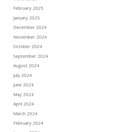
February 2025
January 2025
December 2024
November 2024
October 2024
September 2024
August 2024
July 2024
June 2024
May 2024
April 2024
March 2024
February 2024