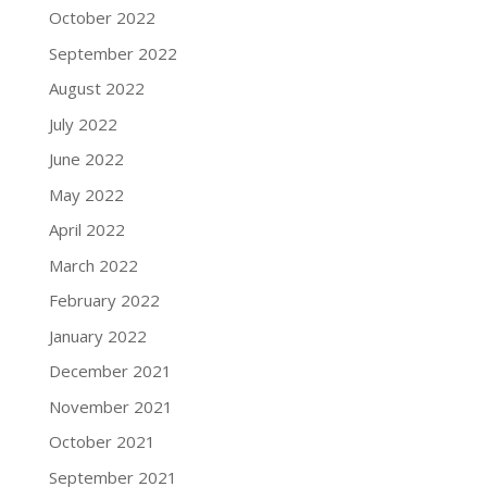
October 2022
September 2022
August 2022
July 2022
June 2022
May 2022
April 2022
March 2022
February 2022
January 2022
December 2021
November 2021
October 2021
September 2021