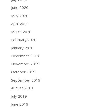
June 2020
May 2020
April 2020
March 2020
February 2020
January 2020
December 2019
November 2019
October 2019
September 2019
August 2019
July 2019
June 2019