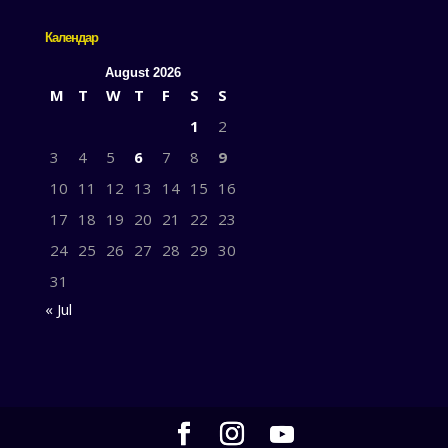
Календар
August 2026
M
T
W
T
F
S
S
1
2
3
4
5
6
7
8
9
10
11
12
13
14
15
16
17
18
19
20
21
22
23
24
25
26
27
28
29
30
31
« Jul