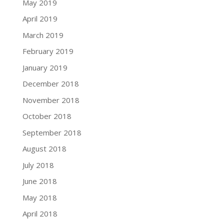
May 2019
April 2019
March 2019
February 2019
January 2019
December 2018
November 2018
October 2018
September 2018
August 2018
July 2018
June 2018
May 2018
April 2018