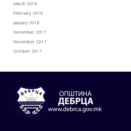
March 2018
February 2018
January 2018
December 2017
November 2017
October 2017