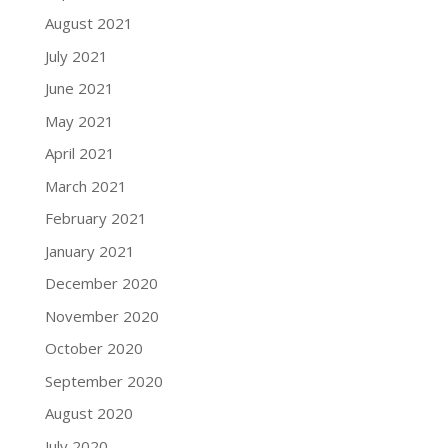
August 2021
July 2021
June 2021
May 2021
April 2021
March 2021
February 2021
January 2021
December 2020
November 2020
October 2020
September 2020
August 2020
July 2020