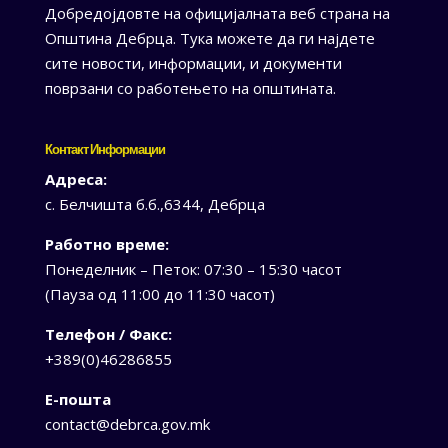
Добредојдовте на официјалната веб страна на
Општина Дебрца. Тука можете да ги најдете
сите новости, информации, и документи
поврзани со работењето на општината.
Контакт Информации
Адреса:
с. Белчишта б.б.,6344, Дебрца
Работно време:
Понеделник – Петок: 07:30 – 15:30 часот
(Пауза од 11:00 до 11:30 часот)
Телефон / Факс:
+389(0)46286855
Е-пошта
contact@debrca.gov.mk