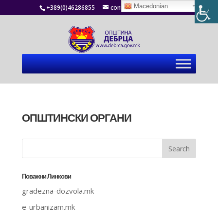
Macedonian
+389(0)46286855
contact@debrca.gov.mk
ОПШТИНСКИ ОРГАНИ
Поважни Линкови
gradezna-dozvola.mk
e-urbanizam.mk