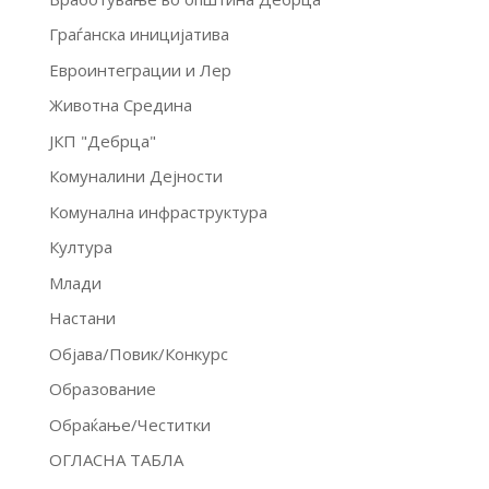
Граѓанска иницијатива
Евроинтеграции и Лер
Животна Средина
ЈКП "Дебрца"
Комуналини Дејности
Комунална инфраструктура
Култура
Млади
Настани
Објава/Повик/Конкурс
Образование
Обраќање/Честитки
ОГЛАСНА ТАБЛА