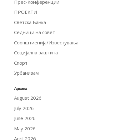
Прес-Конференции
ПРОЕКТИ
Светска Банка
Седници на совет
Соопштиенија/Известувања
Социјална заштита
Спорт
Урбанизам
Архива
August 2026
July 2026
June 2026
May 2026
April 2026