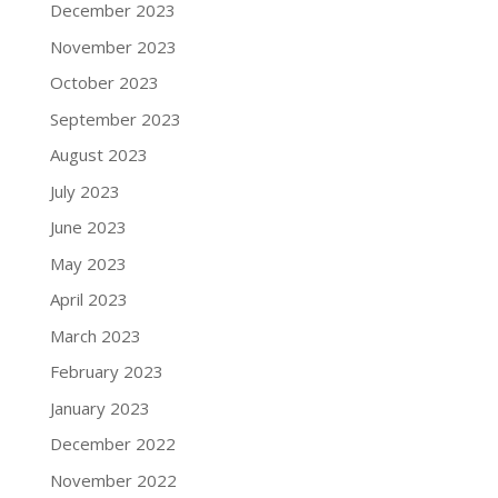
December 2023
November 2023
October 2023
September 2023
August 2023
July 2023
June 2023
May 2023
April 2023
March 2023
February 2023
January 2023
December 2022
November 2022