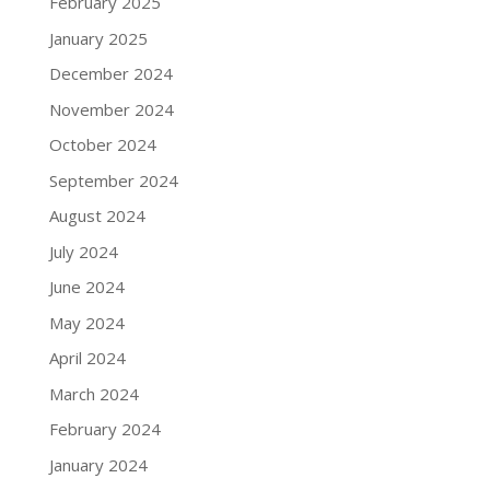
February 2025
January 2025
December 2024
November 2024
October 2024
September 2024
August 2024
July 2024
June 2024
May 2024
April 2024
March 2024
February 2024
January 2024