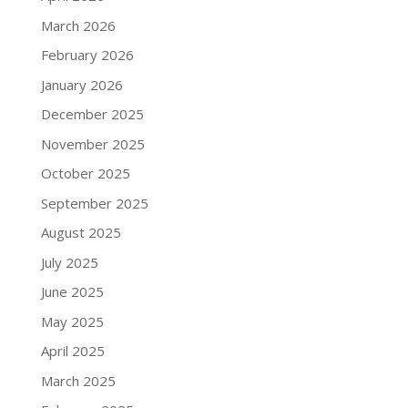
March 2026
February 2026
January 2026
December 2025
November 2025
October 2025
September 2025
August 2025
July 2025
June 2025
May 2025
April 2025
March 2025