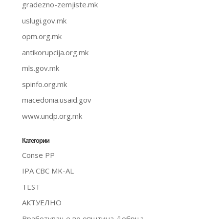
gradezno-zemjiste.mk
uslugi.gov.mk
opm.org.mk
antikorupcija.org.mk
mls.gov.mk
spinfo.org.mk
macedonia.usaid.gov
www.undp.org.mk
Категории
Conse PP
IPA CBC MK-AL
TEST
АКТУЕЛНО
Вработување во општина Дебрца