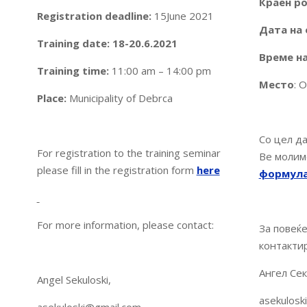
Краен ро
Registration deadline
:
15June 2021
Дата на 
Training date: 18-20.6.2021
Време на
Training time:
11:00 am – 14:00 pm
Место
: 
Place:
Municipality of Debrca
Со цел да
For registration to the training seminar
Ве молим
please fill in the registration form
here
формул
For more information, please contact:
За повеќ
контакти
Ангел Сек
Angel Sekuloski,
asekulosk