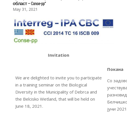
област – Conse-pp“
May 31, 2021
Invitation
Покана
We are delighted to invite you to participate
Со задов
in a training seminar on the Biological
учествув
Diversity in the Municipality of Debrca and
разновид
the Belcisko Wetland, that will be held on
Белчишко 
June 18, 2021.
јуни 2021