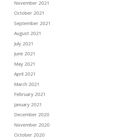
November 2021
October 2021
September 2021
August 2021
July 2021
June 2021
May 2021
April 2021
March 2021
February 2021
January 2021
December 2020
November 2020
October 2020