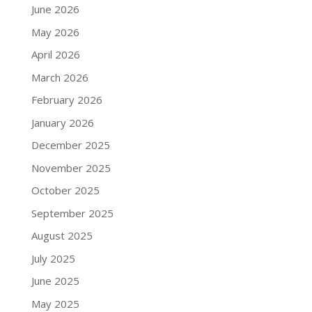
June 2026
May 2026
April 2026
March 2026
February 2026
January 2026
December 2025
November 2025
October 2025
September 2025
August 2025
July 2025
June 2025
May 2025