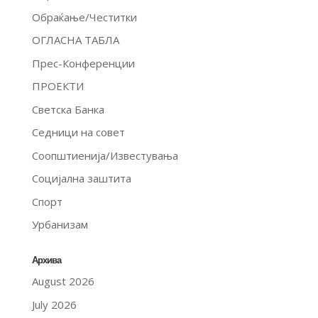
Обраќање/Честитки
ОГЛАСНА ТАБЛА
Прес-Конференции
ПРОЕКТИ
Светска Банка
Седници на совет
Соопштиенија/Известувања
Социјална заштита
Спорт
Урбанизам
Архива
August 2026
July 2026