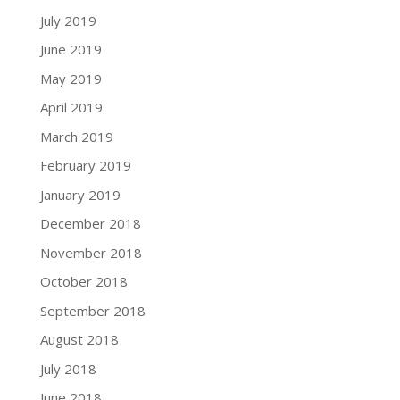
July 2019
June 2019
May 2019
April 2019
March 2019
February 2019
January 2019
December 2018
November 2018
October 2018
September 2018
August 2018
July 2018
June 2018