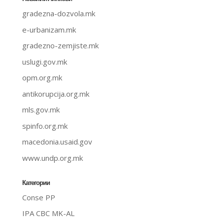
gradezna-dozvola.mk
e-urbanizam.mk
gradezno-zemjiste.mk
uslugi.gov.mk
opm.org.mk
antikorupcija.org.mk
mls.gov.mk
spinfo.org.mk
macedonia.usaid.gov
www.undp.org.mk
Категории
Conse PP
IPA CBC MK-AL