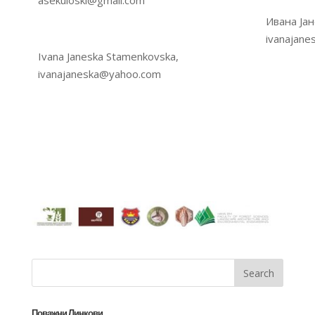
asekuloski@gmail.com
Ивана Јан
ivanajan
Ivana Janeska Stamenkovska,
ivanajaneska@yahoo.com
Поважни Линкови