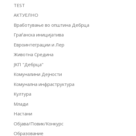
TEST
АКТУЕЛНО
Вработување во општина Дебрца
Граѓанска иницијатива
Евроинтеграции и Лер
Животна Средина
ЈКП "Дебрца"
Комуналини Дејности
Комунална инфраструктура
Култура
Млади
Настани
Објава/Повик/Конкурс
Образование