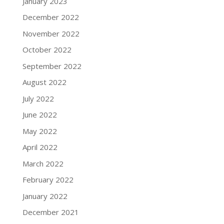
January 2023
December 2022
November 2022
October 2022
September 2022
August 2022
July 2022
June 2022
May 2022
April 2022
March 2022
February 2022
January 2022
December 2021