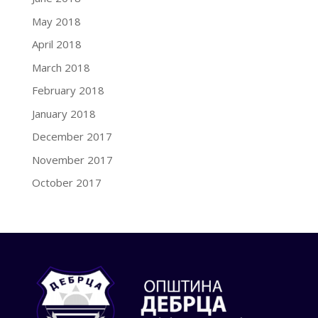
May 2018
April 2018
March 2018
February 2018
January 2018
December 2017
November 2017
October 2017