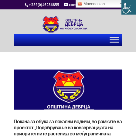
Macedonian
+389(0)46286855
contact@debrca.gov.mk
Покана за обука за локални водичи, во рамките на
проектот „Подобрување на конзервацијата на
приоритетните растенија во меѓуграничната