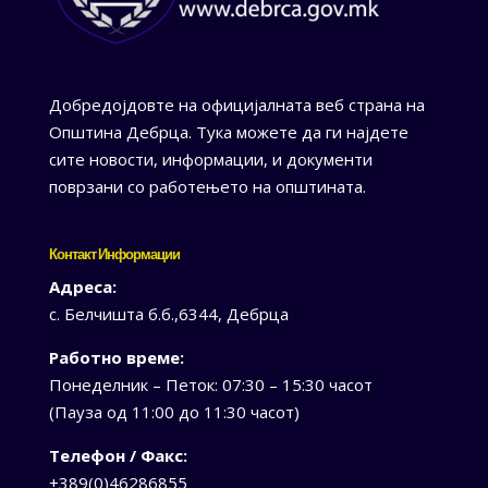
Добредојдовте на официјалната веб страна на
Општина Дебрца. Тука можете да ги најдете
сите новости, информации, и документи
поврзани со работењето на општината.
Контакт Информации
Адреса:
с. Белчишта б.б.,6344, Дебрца
Работно време:
Понеделник – Петок: 07:30 – 15:30 часот
(Пауза од 11:00 до 11:30 часот)
Телефон / Факс:
+389(0)46286855