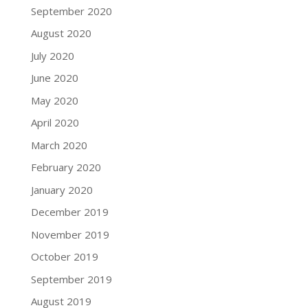
September 2020
August 2020
July 2020
June 2020
May 2020
April 2020
March 2020
February 2020
January 2020
December 2019
November 2019
October 2019
September 2019
August 2019