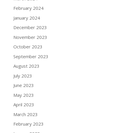
February 2024
January 2024
December 2023
November 2023
October 2023
September 2023
August 2023
July 2023
June 2023
May 2023
April 2023
March 2023
February 2023