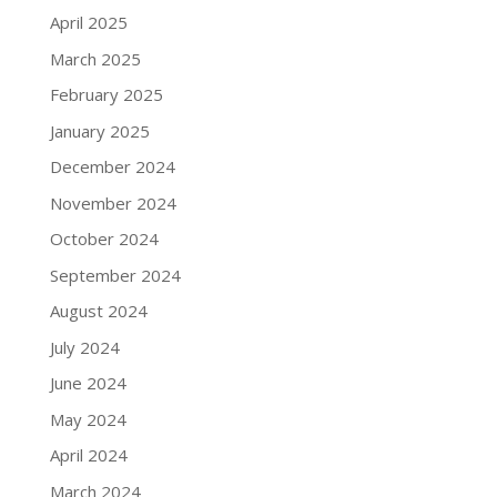
April 2025
March 2025
February 2025
January 2025
December 2024
November 2024
October 2024
September 2024
August 2024
July 2024
June 2024
May 2024
April 2024
March 2024