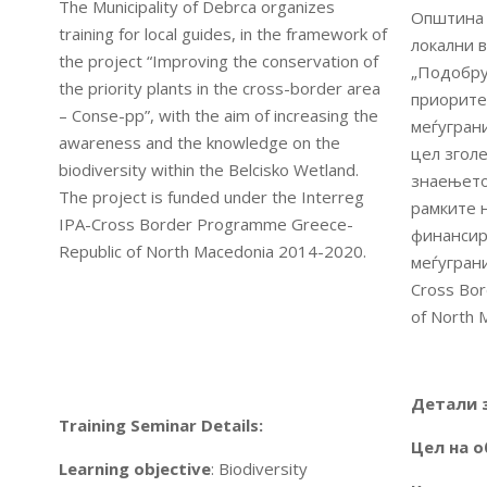
The Municipality of Debrca organizes
Општина 
training for local guides, in the framework of
локални в
the project “Improving the conservation of
„Подобру
the priority plants in the cross-border area
приорите
– Conse-pp”, with the aim of increasing the
меѓуграни
awareness and the knowledge on the
цел згол
biodiversity within the Belcisko Wetland.
знаењето
The project is funded under the Interreg
рамките 
IPA-Cross Border Programme Greece-
финансир
Republic of North Macedonia 2014-2020.
меѓуграни
Cross Bo
of North 
Детали 
Training Seminar Details:
Цел на о
Learning objective
: Biodiversity