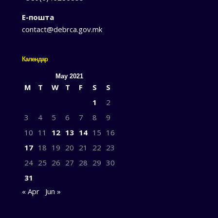
Е-пошта
contact@debrca.gov.mk
Календар
May 2021
M
T
W
T
F
S
S
1
2
3
4
5
6
7
8
9
10
11
12
13
14
15
16
17
18
19
20
21
22
23
24
25
26
27
28
29
30
31
« Apr
Jun »