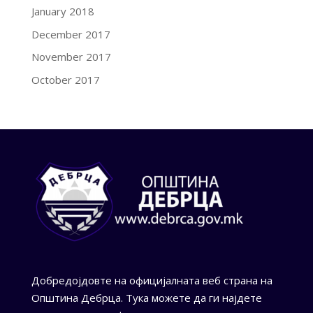
January 2018
December 2017
November 2017
October 2017
Добредојдовте на официјалната веб страна на
Општина Дебрца. Тука можете да ги најдете