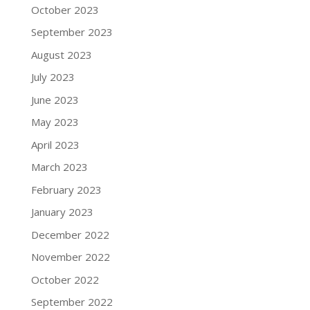
October 2023
September 2023
August 2023
July 2023
June 2023
May 2023
April 2023
March 2023
February 2023
January 2023
December 2022
November 2022
October 2022
September 2022