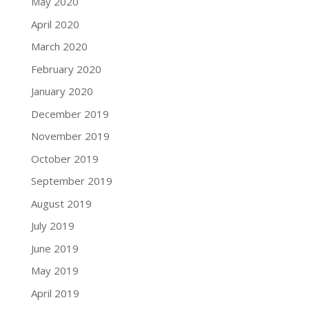
May 2020
April 2020
March 2020
February 2020
January 2020
December 2019
November 2019
October 2019
September 2019
August 2019
July 2019
June 2019
May 2019
April 2019