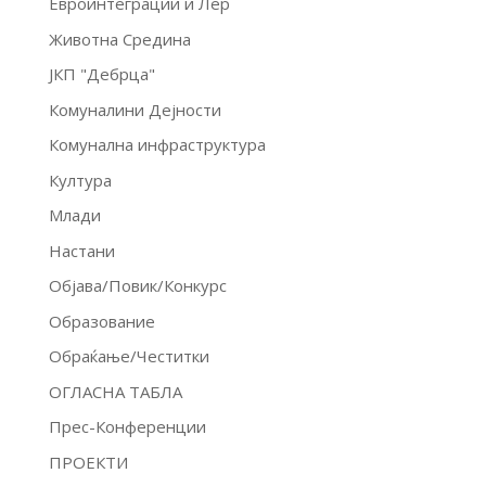
Евроинтеграции и Лер
Животна Средина
ЈКП "Дебрца"
Комуналини Дејности
Комунална инфраструктура
Култура
Млади
Настани
Објава/Повик/Конкурс
Образование
Обраќање/Честитки
ОГЛАСНА ТАБЛА
Прес-Конференции
ПРОЕКТИ