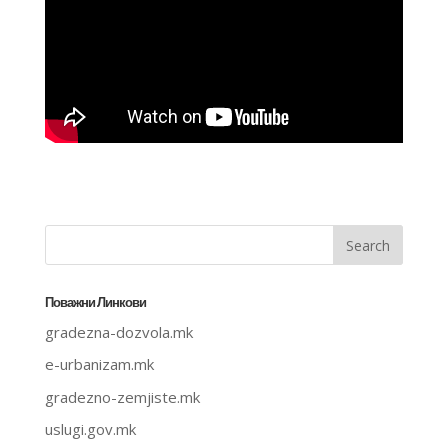
Поважни Линкови
gradezna-dozvola.mk
e-urbanizam.mk
gradezno-zemjiste.mk
uslugi.gov.mk