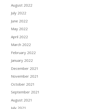
August 2022
July 2022
June 2022
May 2022
April 2022
March 2022
February 2022
January 2022
December 2021
November 2021
October 2021
September 2021
August 2021
July 2021