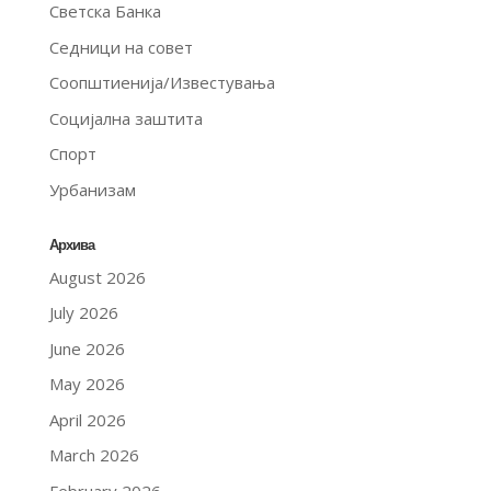
Светска Банка
Седници на совет
Соопштиенија/Известувања
Социјална заштита
Спорт
Урбанизам
Архива
August 2026
July 2026
June 2026
May 2026
April 2026
March 2026
February 2026