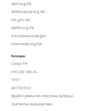
opm.org.mk
antikorupcija.org.mk
mls.gov.mk
spinfo.org.mk
macedonia.usaid.gov
www.undp.org.mk
Категории
Conse PP
IPA CBC MK-AL
TEST
АКТУЕЛНО
Вработување во општина Дебрца
Граѓанска иницијатива