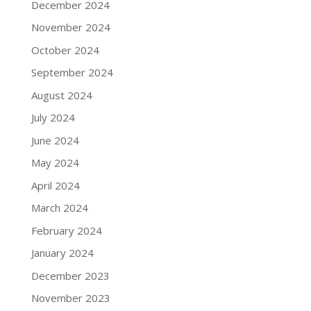
December 2024
November 2024
October 2024
September 2024
August 2024
July 2024
June 2024
May 2024
April 2024
March 2024
February 2024
January 2024
December 2023
November 2023