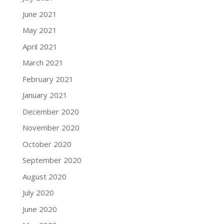
June 2021
May 2021
April 2021
March 2021
February 2021
January 2021
December 2020
November 2020
October 2020
September 2020
August 2020
July 2020
June 2020