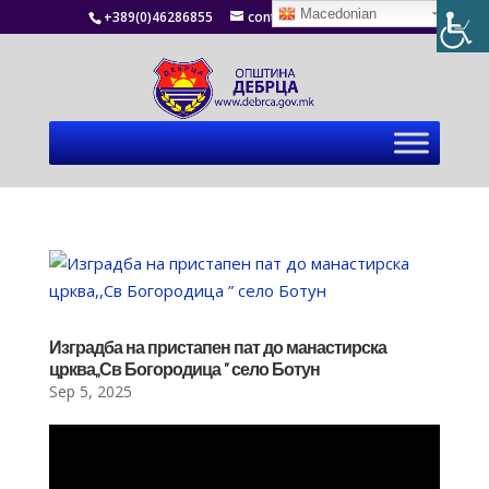
Macedonian
+389(0)46286855
contact@debrca.gov.mk
Изградба на пристапен пат до манастирска
црква,,Св Богородица ” село Ботун
Sep 5, 2025