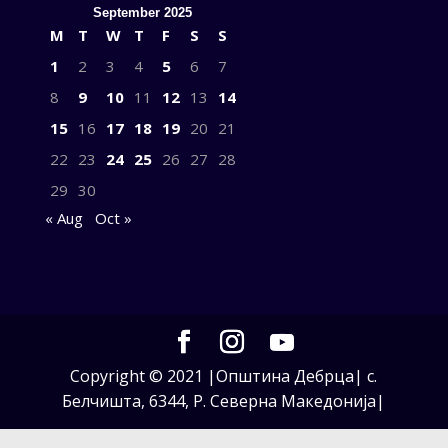
September 2025
M
T
W
T
F
S
S
1
2
3
4
5
6
7
8
9
10
11
12
13
14
15
16
17
18
19
20
21
22
23
24
25
26
27
28
29
30
« Aug
Oct »
Copyright © 2021 |Општина Дебрца| с.
Белчишта, 6344, Р. Северна Македонија|