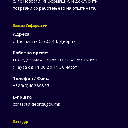
сите новости, информации, и документи
поврзани со работењето на општината.
Контакт Информации
Адреса:
с. Белчишта б.б.,6344, Дебрца
Работно време:
Понеделник – Петок: 07:30 – 15:30 часот
(Пауза од 11:00 до 11:30 часот)
Телефон / Факс:
+389(0)46286855
Е-пошта
contact@debrca.gov.mk
Календар