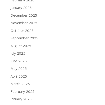
January 2026
December 2025
November 2025
October 2025
September 2025
August 2025
July 2025
June 2025
May 2025
April 2025
March 2025
February 2025
January 2025