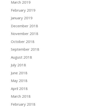
March 2019
February 2019
January 2019
December 2018
November 2018
October 2018
September 2018
August 2018
July 2018
June 2018
May 2018
April 2018
March 2018
February 2018